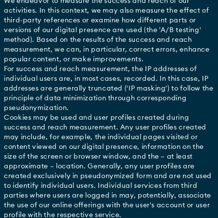
We endeavor to measure the success and reach of our
activities. In this context, we may also measure the effect of
third-party references or examine how different parts or
versions of our digital presence are used (the 'A/B testing'
method). Based on the results of the success and reach
measurement, we can, in particular, correct errors, enhance
popular content, or make improvements.
For success and reach measurement, the IP addresses of
individual users are, in most cases, recorded. In this case, IP
addresses are generally truncated ('IP masking') to follow the
principle of data minimization through corresponding
pseudonymization.
Cookies may be used and user profiles created during
success and reach measurement. Any user profiles created
may include, for example, the individual pages visited or
content viewed on our digital presence, information on the
size of the screen or browser window, and the – at least
approximate – location. Generally, any user profiles are
created exclusively in pseudonymized form and are not used
to identify individual users. Individual services from third
parties where users are logged in may, potentially, associate
the use of our online offerings with the user's account or user
profile with the respective service.