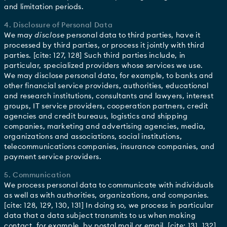
and limitation periods.
4. Disclosure of Personal Data
We may
disclose
personal data to third parties, have it
processed by third parties, or process it jointly with third
parties. [cite: 127, 128] Such third parties include, in
particular, specialized providers whose services we use.
We may disclose personal data, for example, to banks and
other financial service providers, authorities, educational
and research institutions, consultants and lawyers, interest
groups, IT service providers, cooperation partners, credit
agencies and credit bureaus, logistics and shipping
companies, marketing and advertising agencies, media,
organizations and associations, social institutions,
telecommunications companies, insurance companies, and
payment service providers.
5. Communication
We process personal data to communicate with individuals
as well as with authorities, organizations, and companies.
[cite: 128, 129, 130, 131] In doing so, we process in particular
data that a data subject transmits to us when making
contact, for example, by postal mail or email. [cite: 131, 132]