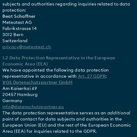
subjects and authorities regarding inquiries related to data
protection:
Beat Schaffner
Meteotest AG
Fabrikstrasse 14
3012 Bern
Switzerland
privacy@meteotest.ch
1.2 Data Protection Representative in the European
Economic Area (EEA)
We have appointed the following data protection
representative in accordance with
Art. 27 GDPR
:
VGS Datenschutzpartner GmbH
Am Kaiserkai 69
20457 Hamburg
Germany
info@datenschutzpartner.eu
The data protection representative serves as an
additional
point of contact for data subjects and authorities in the
European Union (EU) and the rest of the European Economic
Area (EEA) for inquiries related to the GDPR.