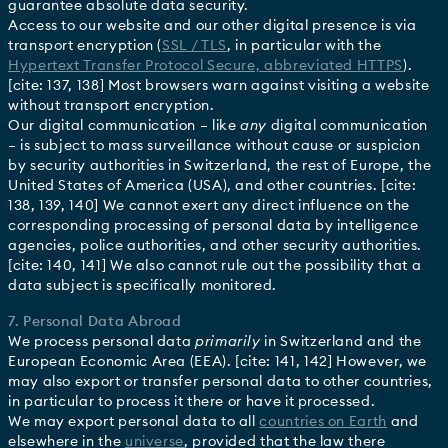
guarantee absolute data security.
Access to our website and our other digital presence is via
transport encryption (
SSL / TLS
, in particular with the
Hypertext Transfer Protocol Secure, abbreviated HTTPS
).
[cite: 137, 138] Most browsers warn against visiting a website
without transport encryption.
Our digital communication – like
any
digital communication
– is subject to mass surveillance without cause or suspicion
by security authorities in Switzerland, the rest of Europe, the
United States of America (USA), and other countries. [cite:
138, 139, 140] We cannot exert any direct influence on the
corresponding processing of personal data by intelligence
agencies, police authorities, and other security authorities.
[cite: 140, 141] We also cannot rule out the possibility that a
data subject is specifically monitored.
7. Personal Data Abroad
We process personal data
primarily
in Switzerland and the
European Economic Area (EEA). [cite: 141, 142] However, we
may also export or transfer personal data to other countries,
in particular to process it there or have it processed.
We may export personal data to all
countries on Earth
and
elsewhere in the
universe
, provided that the law there