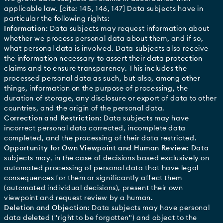
applicable law. [cite: 145, 146, 147] Data subjects have in
particular the following rights:
Information:
Data subjects may request information about
whether we process personal data about them, and if so,
what personal data is involved. Data subjects also receive
the information necessary to assert their data protection
claims and to ensure transparency. This includes the
processed personal data as such, but also, among other
things, information on the purpose of processing, the
duration of storage, any disclosure or export of data to other
countries, and the origin of the personal data.
Correction and Restriction:
Data subjects may have
incorrect personal data corrected, incomplete data
completed, and the processing of their data restricted.
Opportunity for Own Viewpoint and Human Review:
Data
subjects may, in the case of decisions based exclusively on
automated processing of personal data that have legal
consequences for them or significantly affect them
(automated individual decisions), present their own
viewpoint and request review by a human.
Deletion and Objection:
Data subjects may have personal
data deleted ("right to be forgotten") and object to the