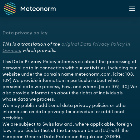
Web Application
Data privacy policy
Climate
This is a translation of the
original Data Privacy Policy in
Observation
German
, which prevails.
Forecast
This
Data Privacy Policy
informs you about the processing of
personal data in connection with our
activities
, including our
Horizon
website
under the domain name
meteonorm.com
. [cite: 108,
109] We provide information in particular about what
Shop
personal data we process, how, and where. [cite: 109, 110] We
also provide information about the rights of individuals
Customer Portal
whose data we process.
We may publish additional data privacy policies or other
App
information on data privacy for individual or additional
activities.
Docs
We are subject to Swiss law and, where applicable, foreign
law, in particular that of the European Union (EU) with the
European General Data Protection Regulation (GDPR).