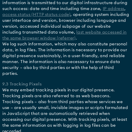
information is transmitted to our digital infrastructure during
such access: date and time including time zone,
IP address
,
access status (HTTP status code)
, operating system including
user interface and version, browser including language and
version, accessed individual subpage of our website
including transmitted data volume,
last website accessed in
the same browser window (referrer)
.
We log such information, which may also constitute personal
data, in log files. The information is necessary to provide our
digital presence sustainably, in a user-friendly, and reliable
manner. The information is also necessary to ensure data
security – also by third parties or with the help of third
parties.
9.3 Tracking Pixels
We may embed tracking pixels in our digital presence.
Tracking pixels are also referred to as web beacons.
Tracking pixels – also from third parties whose services we
use – are usually small, invisible images or scripts formulated
in JavaScript that are automatically retrieved when
accessing our digital presence. With tracking pixels, at least
the same information as with logging in log files can be
recorded.