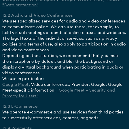
"Data protection"
.
12.2 Audio and Video Conferences
We use specialized services for audio and video conferences
to communicate online. We can use these, for example, to
hold virtual meetings or conduct online classes and webinars.
The legal texts of the individual services, such as privacy
policies and terms of use, also apply to participation in audio
and video conferences.
Depending on the situation, we recommend that you mute
the microphone by default and blur the background or
display a virtual background when participating in audio or
video conferences.
We use in particular:
Google Meet:
Video conferences; Provider: Google; Google
Meet-specific information:
"Google Meet – Security and
Privacy for Users"
.
12.3 E-Commerce
We operate e-commerce and use services from third parties
to successfully offer services, content, or goods.
12.4 Payments