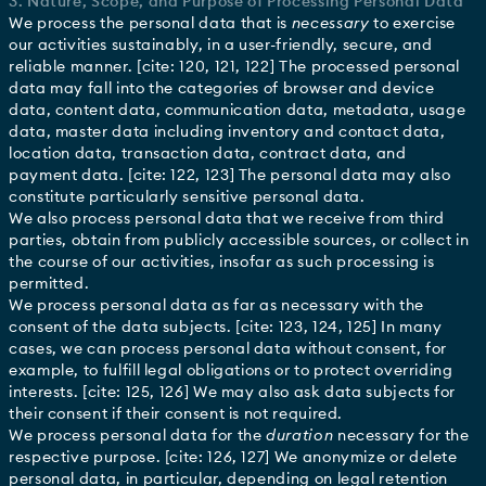
3. Nature, Scope, and Purpose of Processing Personal Data
We process the personal data that is
necessary
to exercise
our activities sustainably, in a user-friendly, secure, and
reliable manner. [cite: 120, 121, 122] The processed personal
data may fall into the categories of browser and device
data, content data, communication data, metadata, usage
data, master data including inventory and contact data,
location data, transaction data, contract data, and
payment data. [cite: 122, 123] The personal data may also
constitute particularly sensitive personal data.
We also process personal data that we receive from third
parties, obtain from publicly accessible sources, or collect in
the course of our activities, insofar as such processing is
permitted.
We process personal data as far as necessary with the
consent of the data subjects. [cite: 123, 124, 125] In many
cases, we can process personal data without consent, for
example, to fulfill legal obligations or to protect overriding
interests. [cite: 125, 126] We may also ask data subjects for
their consent if their consent is not required.
We process personal data for the
duration
necessary for the
respective purpose. [cite: 126, 127] We anonymize or delete
personal data, in particular, depending on legal retention