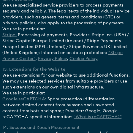
We use specialized service providers to process payments
securely and reliably. The legal texts of the individual service
providers, such as general terms and conditions (GTC) or
privacy policies, also apply to the processing of payments.
We use in particular:
Stripe:
Processing of payments; Providers: Stripe Inc. (USA) /
Stripe Capital Europe Limited (Ireland) / Stripe Payments
Europe Limited (SPEL, Ireland) / Stripe Payments UK Limited
(United Kingdom); Information on data protection:
"Stripe
Privacy Center"
,
Privacy Policy
,
Cookie Policy
.
13. Extensions for the Website
We use extensions for our website to use additional functions.
We may use selected services from suitable providers or use
such extensions on our own digital infrastructure.
We use in particular:
Google reCAPTCHA:
Spam protection (differentiation
between desired content from humans and unwanted
content from bots and spam); Provider: Google; Google
reCAPTCHA-specific information:
"What is reCAPTCHA?"
.
14. Success and Reach Measurement