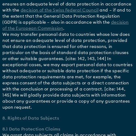
ensures an adequate level of data protection in accordance
with the
decision of the Swiss Federal Council
and – if and to
the extent that the General Data Protection Regulation
(GDPR) is applicable – also in accordance with the
decision
of the European Commission
.
We may transfer personal data to countries whose law does
not ensure an adequate level of data protection, provided
that data protection is ensured for other reasons, in
particular on the basis of standard data protection clauses
or other suitable guarantees. [cite: 142, 143, 144] In
exceptional cases, we may export personal data to countries
without adequate or suitable data protection if the specific
data protection requirements are met, for example, the
express consent of the data subjects or a direct connection
with the conclusion or processing of a contract. [cite: 144,
145] We will gladly provide data subjects with information
about any guarantees or provide a copy of any guarantees
upon request.
8. Rights of Data Subjects
8.1 Data Protection Claims
We grant data subjects all claims in accordance with