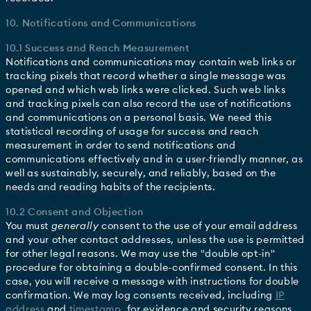
10. Notifications and Communications
10.1 Success and Reach Measurement
Notifications and communications may contain web links or
tracking pixels that record whether a single message was
opened and which web links were clicked. Such web links
and tracking pixels can also record the use of notifications
and communications on a personal basis. We need this
statistical recording of usage for success and reach
measurement in order to send notifications and
communications effectively and in a user-friendly manner, as
well as sustainably, securely, and reliably, based on the
needs and reading habits of the recipients.
10.2 Consent and Objection
You must
generally
consent to the use of your email address
and your other contact addresses, unless the use is permitted
for other legal reasons. We may use the "double opt-in"
procedure for obtaining a double-confirmed consent. In this
case, you will receive a message with instructions for double
confirmation. We may log consents received, including
IP
address
and
timestamp
, for evidence and security reasons.