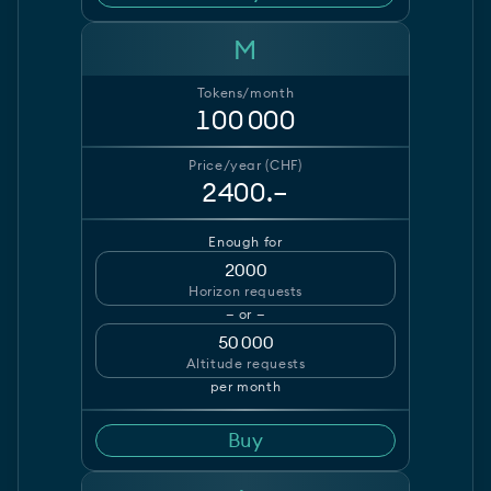
M
Tokens/month
100 000
Price/year (CHF)
2400.–
Enough for
2000
Horizon requests
— or —
50 000
Altitude requests
per month
Buy