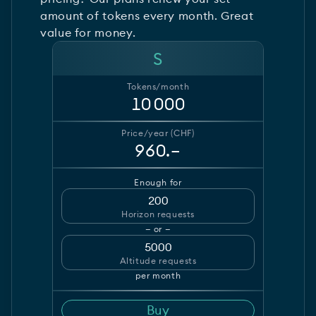
amount of tokens every month. Great
value for money.
S
Tokens/month
10 000
Price/year (CHF)
960.–
Enough for
200
Horizon requests
— or —
5000
Altitude requests
per month
Buy