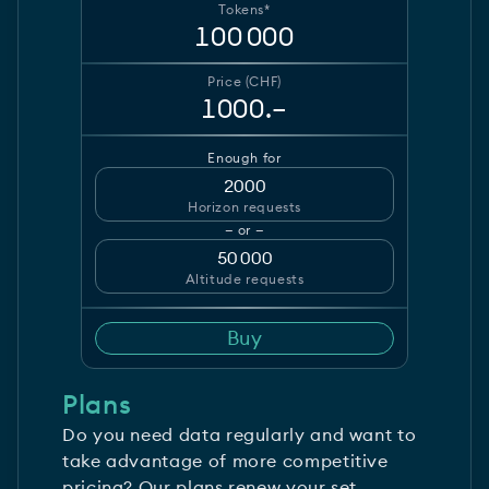
Tokens*
100 000
Price (CHF)
1000.–
Enough for
2000
Horizon requests
— or —
50 000
Altitude requests
Buy
Plans
Do you need data regularly and want to
take advantage of more competitive
pricing? Our plans renew your set