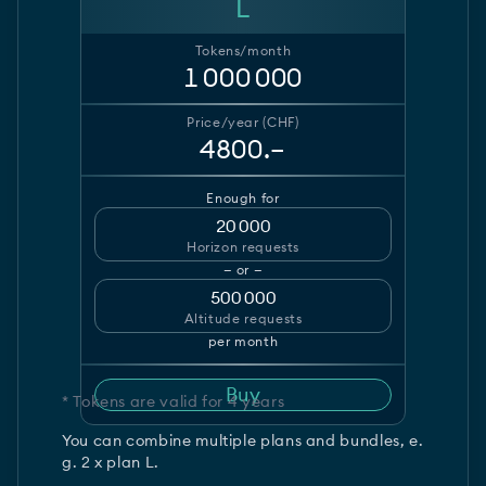
L
Tokens/month
1 000 000
Price/year (CHF)
4800.–
Enough for
20 000
Horizon requests
— or —
500 000
Altitude requests
per month
Buy
* Tokens are valid for 4 years
You can combine multiple plans and bundles, e.
g. 2 x plan L.