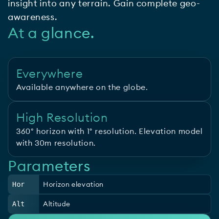
insight into any terrain. Gain complete geo-
awareness.
At a glance.
Everywhere
Available anywhere on the globe.
High Resolution
360° horizon with 1° resolution. Elevation model
with 30m resolution.
Parameters
Horizon elevation
Hor
Altitude
Alt