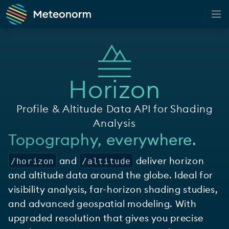
Web Application
Climate
Horizon
Observation
Forecast
Profile & Altitude Data API for Shading
Horizon
Analysis
Topography, everywhere.
Shop
and
deliver horizon
Customer Portal
/horizon
/altitude
and altitude data around the globe. Ideal for
App
visibility analysis, far-horizon shading studies,
Docs
and advanced geospatial modeling. With
upgraded resolution that gives you precise