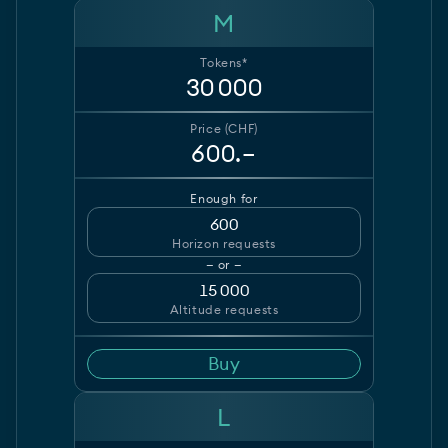
M
Tokens*
30 000
Price (CHF)
600.–
Enough for
600
Horizon requests
— or —
15 000
Altitude requests
Buy
L