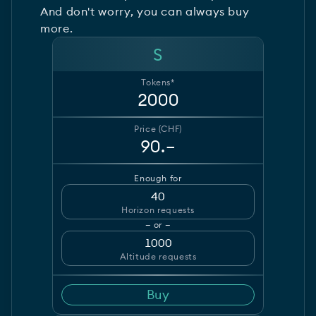
And don't worry, you can always buy
more.
S
Tokens*
2000
Price (CHF)
90.–
Enough for
40
Horizon requests
— or —
1000
Altitude requests
Buy