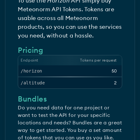
To use the
Horizon
API simply buy
Meteonorm API Tokens. Tokens are
usable across all Meteonorm
products, so you can use the services
you need, without a hassle.
Pricing
Endpoint
Tokens per request
50
/horizon
2
/altitude
Bundles
Do you need data for one project or
want to test the API for your specific
locations and needs? Bundles are a great
way to get started. You buy a set amount
of tokens that you can use as you like.