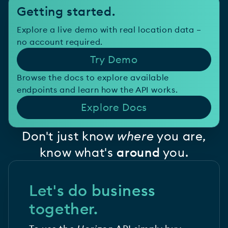
Getting started.
Explore a live demo with real location data –
no account required.
Try Demo
Browse the docs to explore available
endpoints and learn how the API works.
Explore Docs
Don't just know
where
you are,
know what's
around
you.
Let's do business
together.